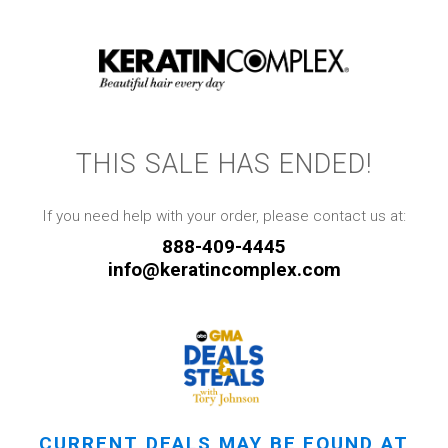
THIS SALE HAS ENDED!
If you need help with your order, please contact us at:
888-409-4445
info@keratincomplex.com
CURRENT DEALS MAY BE FOUND AT